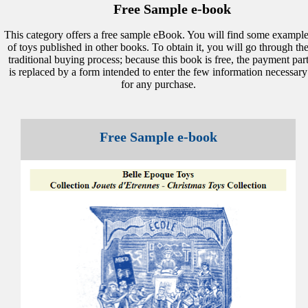
Free Sample e-book
This category offers a free sample eBook. You will find some example
of toys published in other books. To obtain it, you will go through th
traditional buying process; because this book is free, the payment par
is replaced by a form intended to enter the few information necessary
for any purchase.
Free Sample e-book