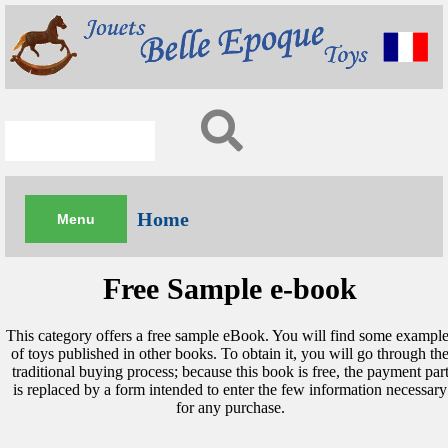
Home
Free Sample e-book
This category offers a free sample eBook. You will find some example
of toys published in other books. To obtain it, you will go through th
traditional buying process; because this book is free, the payment par
is replaced by a form intended to enter the few information necessary
for any purchase.