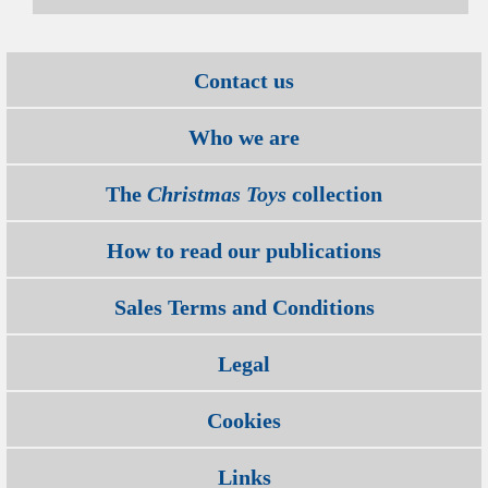
Contact us
Who we are
The
Christmas Toys
collection
How to read our publications
Sales Terms and Conditions
Legal
Cookies
Links