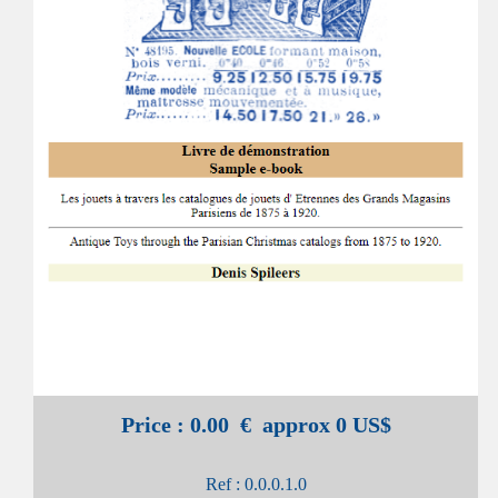
Price : 0.00 € approx 0 US$
Ref : 0.0.0.1.0