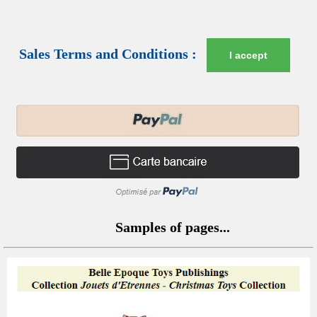
Sales Terms and Conditions :
I accept
Samples of pages...