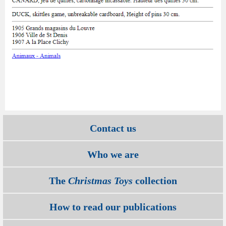
Contact us
Who we are
The
Christmas Toys
collection
How to read our publications