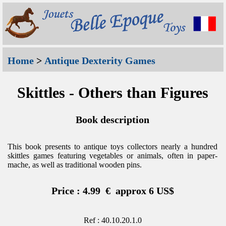
Home
>
Antique Dexterity Games
Skittles - Others than Figures
Book description
This book presents to antique toys collectors nearly a hundred
skittles games featuring vegetables or animals, often in paper-
mache, as well as traditional wooden pins.
Price : 4.99 € approx 6 US$
Ref : 40.10.20.1.0