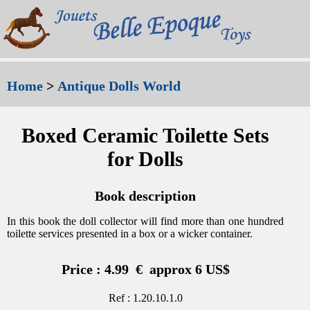
Home
>
Antique Dolls World
Boxed Ceramic Toilette Sets
for Dolls
Book description
In this book the doll collector will find more than one hundred
toilette services presented in a box or a wicker container.
Price : 4.99 € approx 6 US$
Ref : 1.20.10.1.0