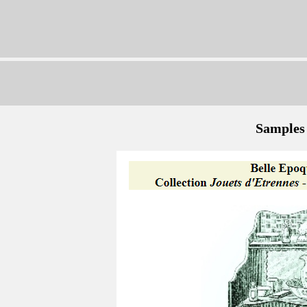
Samples 