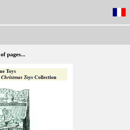
of pages...