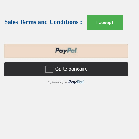
Sales Terms and Conditions :
I accept